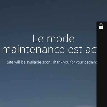
Le mode
maintenance est actif
Site will be available soon. Thank you for your patience!