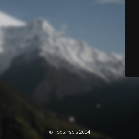
© Footangels 2024