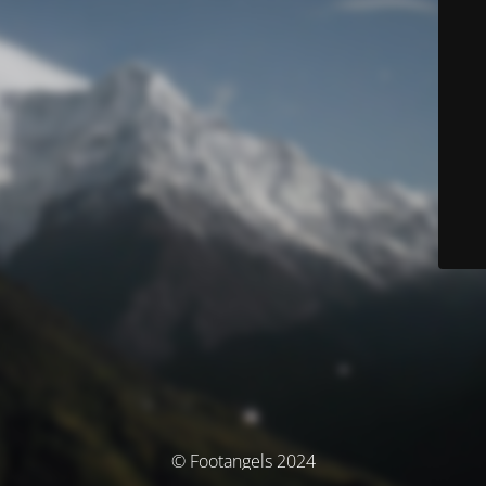
© Footangels 2024