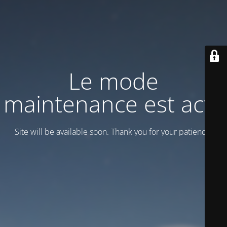
Le mode
maintenance est actif
Site will be available soon. Thank you for your patience!